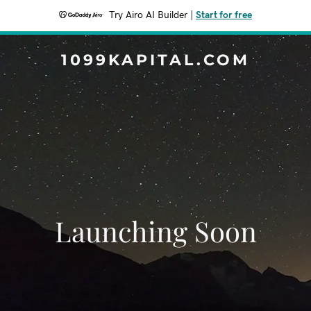
Try Airo AI Builder
|
Start for free
1099KAPITAL.COM
Launching Soon