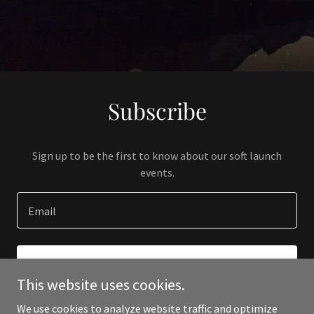
Subscribe
Sign up to be the first to know about our soft launch
events.
Email
SIGN UP
This website uses cookies.
We use cookies to analyze website traffic and optimize